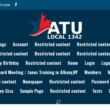
l.com
ngs
Account
Restricted content
Restricted conte
tricted content
Restricted content
Restricted conte
y Birthday
Restricted content
Home
Login
Logo
rd Meeting / Janus Training in Albany,NY
Members
d content
Newspaper
Restricted content
Password
on Giza
Sample Page
Restricted content
Tests