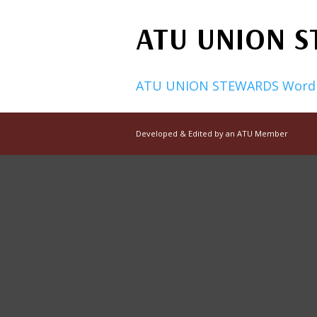
ATU UNION 
ATU UNION STEWARDS Word
Developed & Edited by an ATU Member