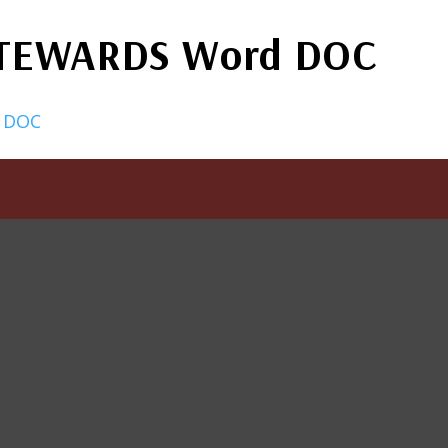
STEWARDS Word DOC
 DOC