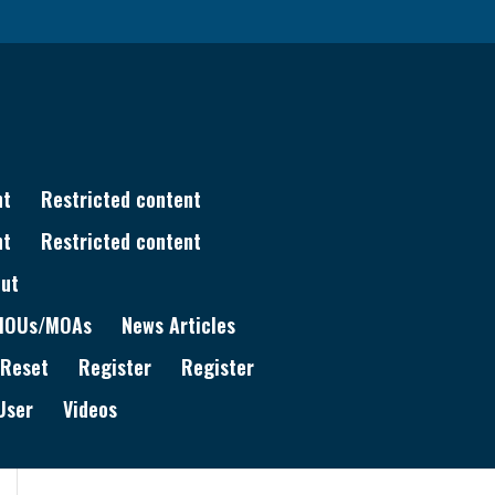
nt
Restricted content
nt
Restricted content
ut
MOUs/MOAs
News Articles
 Reset
Register
Register
User
Videos