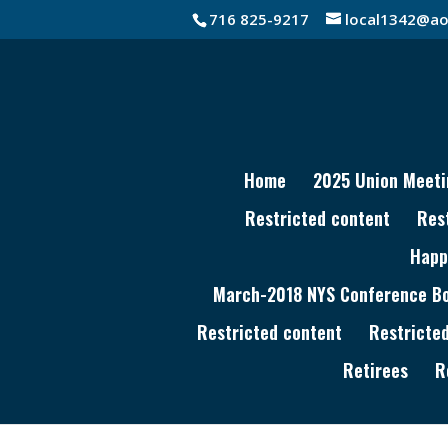
716 825-9217
local1342@ao
Home
2025 Union Meeti
Restricted content
Res
Happ
March-2018 NYS Conference Boa
Restricted content
Restricte
Retirees
R