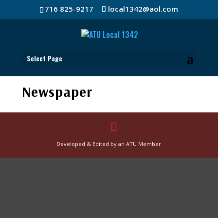
716 825-9217
local1342@aol.com
Select Page
Newspaper
Developed & Edited by an ATU Member