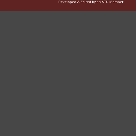
Developed & Edited by an ATU Member