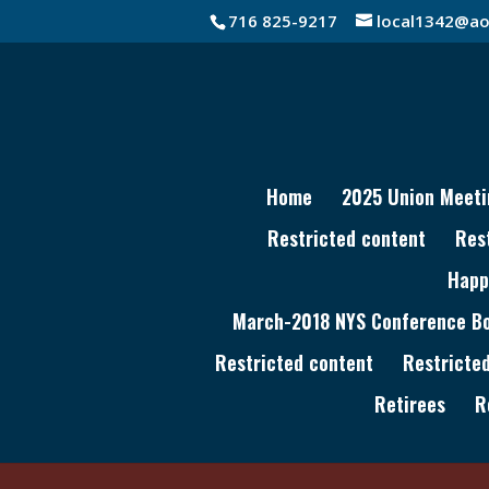
716 825-9217
local1342@ao
Home
2025 Union Meeti
Restricted content
Res
Happ
March-2018 NYS Conference Boa
Restricted content
Restricte
Retirees
R