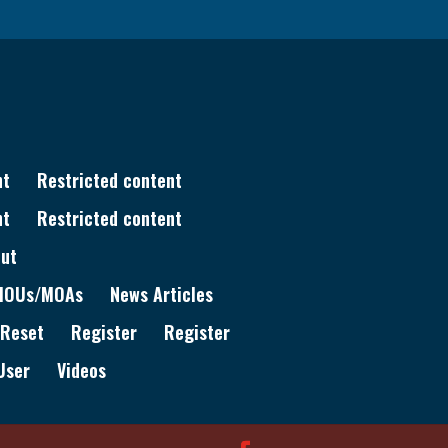
nt
Restricted content
nt
Restricted content
ut
MOUs/MOAs
News Articles
 Reset
Register
Register
User
Videos