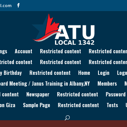
l.com
ngs
Account
Restricted content
Restricted conte
tricted content
Restricted content
Restricted conte
y Birthday
Restricted content
Home
Login
Logo
rd Meeting / Janus Training in Albany,NY
Members
d content
Newspaper
Restricted content
Password
on Giza
Sample Page
Restricted content
Tests