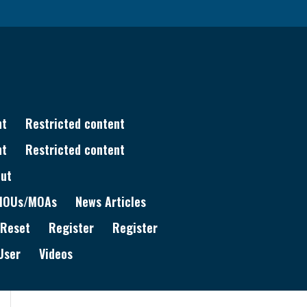
nt
Restricted content
nt
Restricted content
ut
MOUs/MOAs
News Articles
 Reset
Register
Register
User
Videos