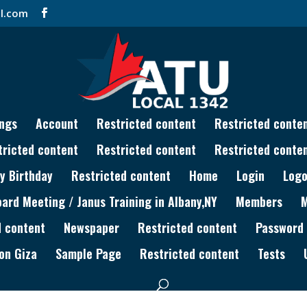
l.com
ngs
Account
Restricted content
Restricted conte
tricted content
Restricted content
Restricted conte
y Birthday
Restricted content
Home
Login
Logo
rd Meeting / Janus Training in Albany,NY
Members
d content
Newspaper
Restricted content
Password
on Giza
Sample Page
Restricted content
Tests