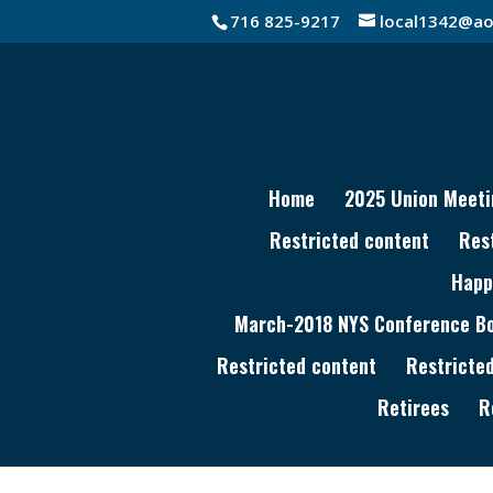
716 825-9217
local1342@ao
Home
2025 Union Meeti
Restricted content
Res
Happ
March-2018 NYS Conference Boa
Restricted content
Restricte
Retirees
R