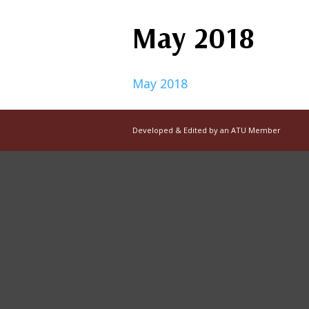
May 2018
May 2018
Developed & Edited by an ATU Member