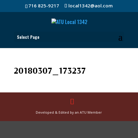
716 825-9217
local1342@aol.com
Select Page
20180307_173237
Developed & Edited by an ATU Member