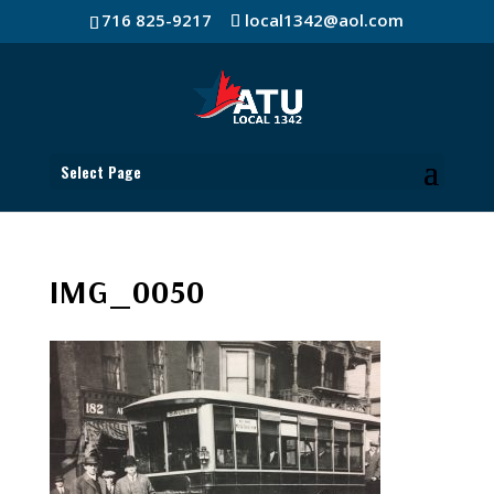
716 825-9217
local1342@aol.com
Select Page
IMG_0050