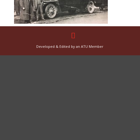
Developed & Edited by an ATU Member