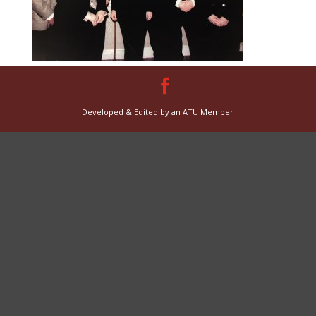
Developed & Edited by an ATU Member