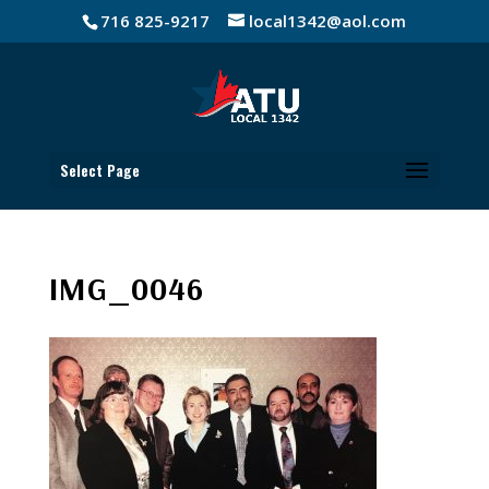
716 825-9217
local1342@aol.com
Select Page
IMG_0046